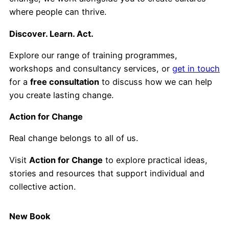
where people can thrive.
Discover. Learn. Act.
Explore our range of training programmes,
workshops and consultancy services, or
get in touch
for a
free consultation
to discuss how we can help
you create lasting change.
Action for Change
Real change belongs to all of us.
Visit
Action for Change
to explore practical ideas,
stories and resources that support individual and
collective action.
New Book