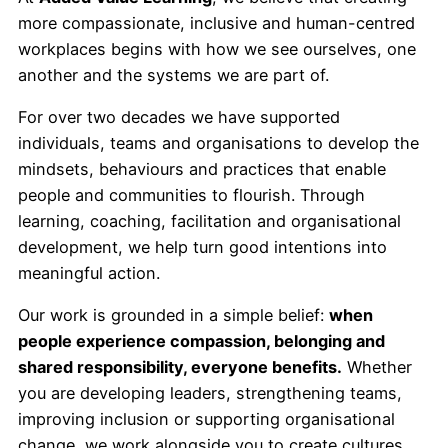
r
more compassionate, inclusive and human-centred
c
workplaces begins with how we see ourselves, one
h
another and the systems we are part of.
For over two decades we have supported
individuals, teams and organisations to develop the
mindsets, behaviours and practices that enable
people and communities to flourish. Through
learning, coaching, facilitation and organisational
development, we help turn good intentions into
meaningful action.
Our work is grounded in a simple belief:
when
people experience compassion, belonging and
shared responsibility, everyone benefits.
Whether
you are developing leaders, strengthening teams,
improving inclusion or supporting organisational
change, we work alongside you to create cultures