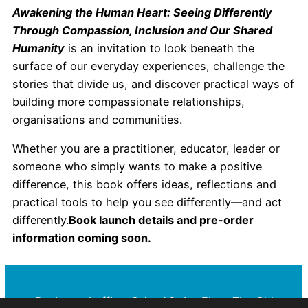
Awakening the Human Heart: Seeing Differently
Through Compassion, Inclusion and Our Shared
Humanity
is an invitation to look beneath the
surface of our everyday experiences, challenge the
stories that divide us, and discover practical ways of
building more compassionate relationships,
organisations and communities.
Whether you are a practitioner, educator, leader or
someone who simply wants to make a positive
difference, this book offers ideas, reflections and
practical tools to help you see differently—and act
differently.
Book launch details and pre-order
information coming soon.
Registered office: Suite A3, 1st Floor The Old